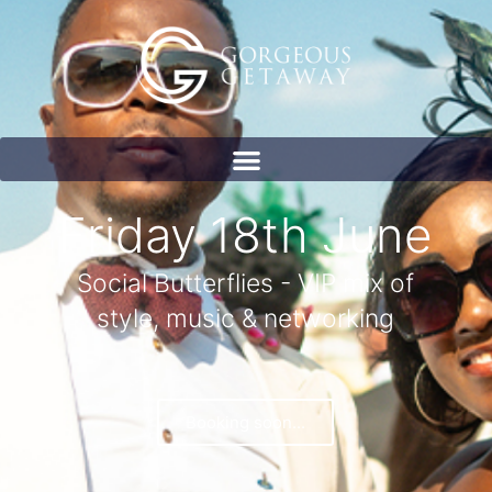
Friday 18th June
Social Butterflies - VIP mix of
style, music & networking
Booking soon...