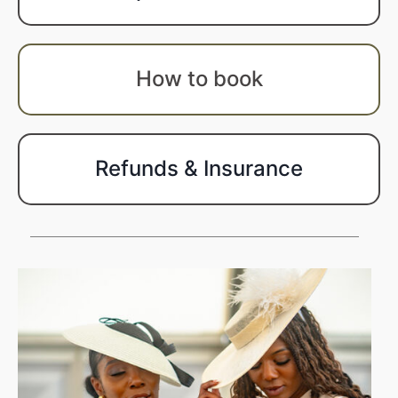
How to book
Refunds & Insurance