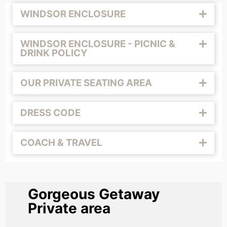
WINDSOR ENCLOSURE
WINDSOR ENCLOSURE - PICNIC &
DRINK POLICY
OUR PRIVATE SEATING AREA
DRESS CODE
COACH & TRAVEL
Gorgeous Getaway
Private area