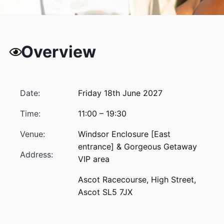
Overview
Date:
Friday 18th June 2027
Time:
11:00 – 19:30
Venue:
Windsor Enclosure [East
entrance] & Gorgeous Getaway
Address:
VIP area
Ascot Racecourse, High Street,
Ascot SL5 7JX