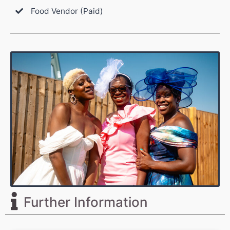
Food Vendor (Paid)
Further Information