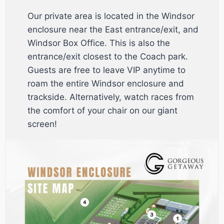
Our private area is located in the Windsor
enclosure near the East entrance/exit, and
Windsor Box Office. This is also the
entrance/exit closest to the Coach park.
Guests are free to leave VIP anytime to
roam the entire Windsor enclosure and
trackside. Alternatively, watch races from
the comfort of your chair on our giant
screen!