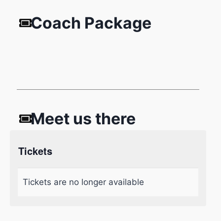
Coach Package
Meet us there
Tickets
Tickets are no longer available