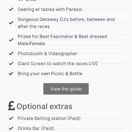
Seating at tables with Parasol
Gorgeous Getaway DJ's before, between and
after the races
Prizes for Best Fascinator & Best dressed
Male/Female
Photobooth & Videographer
Giant Screen to watch the races LIVE
Bring your own Picnic & Bottle
View the guide
Optional extras
Private Betting station (Paid)
Drinks Bar (Paid)