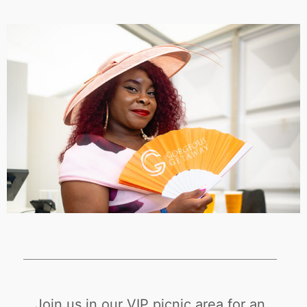
Join us in our VIP picnic area for an