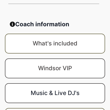
Coach information
What's included
Windsor VIP
Music & Live DJ's