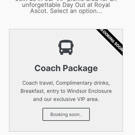
unforgettable Day Out at Royal
Ascot. Select an option...
BOOKING SOON
Coach Package
Coach travel, Complimentary drinks,
Breakfast, entry to Windsor Enclosure
and our exclusive VIP area.
Booking soon..