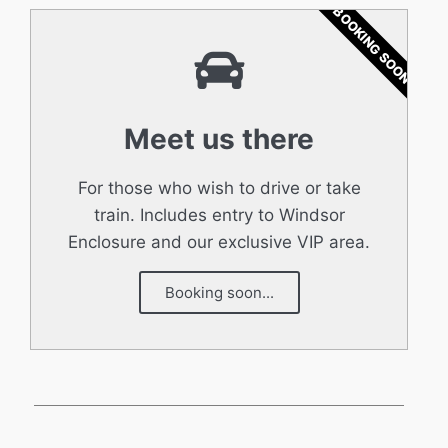
BOOKING SOON
Meet us there
For those who wish to drive or take
train. Includes entry to Windsor
Enclosure and our exclusive VIP area.
Booking soon...