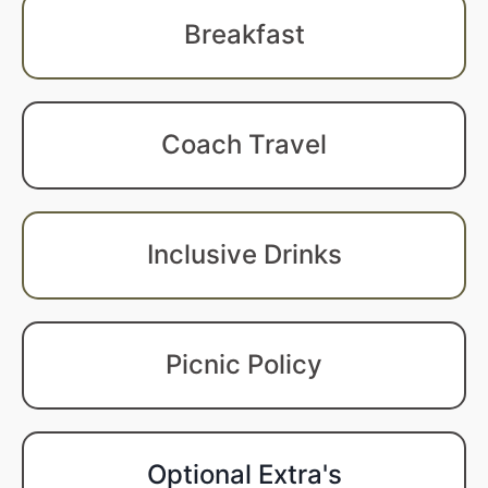
Breakfast
Coach Travel
Inclusive Drinks
Picnic Policy
Optional Extra's