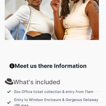
Meet us there Information
What's included
Box Office ticket collection & entry from 11am
Entry to Windsor Enclosure & Gorgeous Getaway
VIP area.