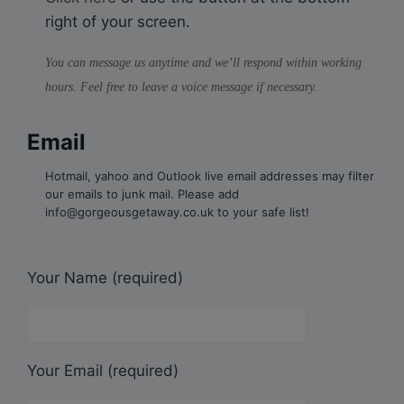
right of your screen.
You can message us anytime and we’ll respond within working
hours. Feel free to leave a voice message if necessary.
Email
Hotmail, yahoo and Outlook live email addresses may filter
our emails to junk mail. Please add
info@gorgeousgetaway.co.uk to your safe list!
Your Name (required)
Your Email (required)