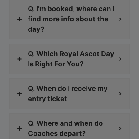
Q. I'm booked, where can i
find more info about the
day?
Q. Which Royal Ascot Day
Is Right For You?
Q. When do i receive my
entry ticket
Q. Where and when do
Coaches depart?