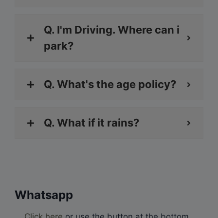
Q. I'm Driving. Where can i
park?
Q. What's the age policy?
Q. What if it rains?
Whatsapp
Click here
or use the button at the bottom