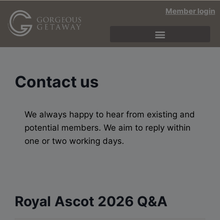
Member login
Contact us
We always happy to hear from existing and
potential members. We aim to reply within
one or two working days.
Royal Ascot 2026 Q&A