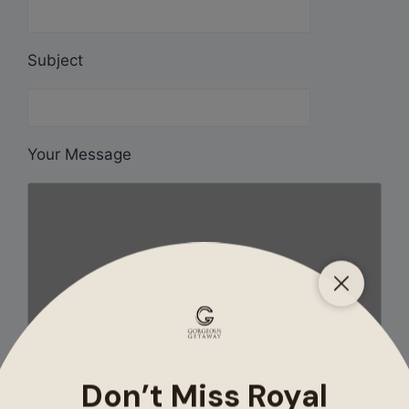
Subject
Your Message