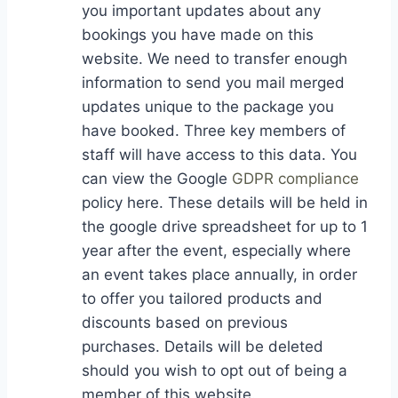
you important updates about any
bookings you have made on this
website. We need to transfer enough
information to send you mail merged
updates unique to the package you
have booked. Three key members of
staff will have access to this data. You
can view the Google
GDPR compliance
policy here. These details will be held in
the google drive spreadsheet for up to 1
year after the event, especially where
an event takes place annually, in order
to offer you tailored products and
discounts based on previous
purchases. Details will be deleted
should you wish to opt out of being a
member of this website.