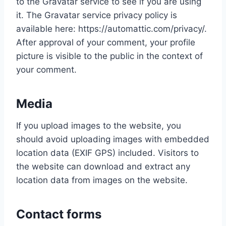
to the Gravatar service to see if you are using
it. The Gravatar service privacy policy is
available here: https://automattic.com/privacy/.
After approval of your comment, your profile
picture is visible to the public in the context of
your comment.
Media
If you upload images to the website, you
should avoid uploading images with embedded
location data (EXIF GPS) included. Visitors to
the website can download and extract any
location data from images on the website.
Contact forms