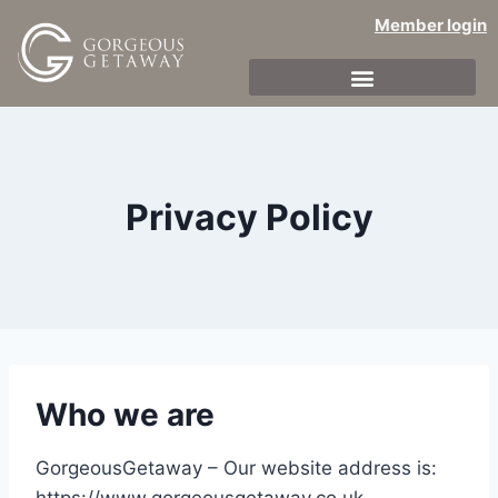
Member login
Privacy Policy
Who we are
GorgeousGetaway – Our website address is: