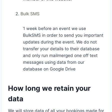
2.
Bulk SMS
1 week before an event we use
BulkSMS in order to send you important
updates during the event. We do not
transfer your details to their database
and only run mailmerged one off text
messages using data from our
database on Google Drive
How long we retain your
data
We will store data of all your bookings made for