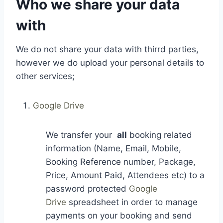
Who we share your data
with
We do not share your data with thirrd parties,
however we do upload your personal details to
other services;
Google Drive
We transfer your
all
booking related
information (Name, Email, Mobile,
Booking Reference number, Package,
Price, Amount Paid, Attendees etc) to a
password protected
Google
Drive
spreadsheet in order to manage
payments on your booking and send