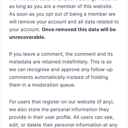
as long as you are a member of this website.
As soon as you opt out of being a member we
will remove your account and all data related to
your account.
Once removed this data will be
unrecoverable.
If you leave a comment, the comment and its
metadata are retained indefinitely. This is so
we can recognise and approve any follow-up
comments automatically instead of holding
them in a moderation queue.
For users that register on our website (if any),
we also store the personal information they
provide in their user profile. All users can see,
edit, or delete their personal information at any