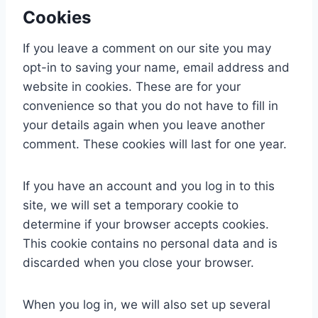
Cookies
If you leave a comment on our site you may
opt-in to saving your name, email address and
website in cookies. These are for your
convenience so that you do not have to fill in
your details again when you leave another
comment. These cookies will last for one year.
If you have an account and you log in to this
site, we will set a temporary cookie to
determine if your browser accepts cookies.
This cookie contains no personal data and is
discarded when you close your browser.
When you log in, we will also set up several