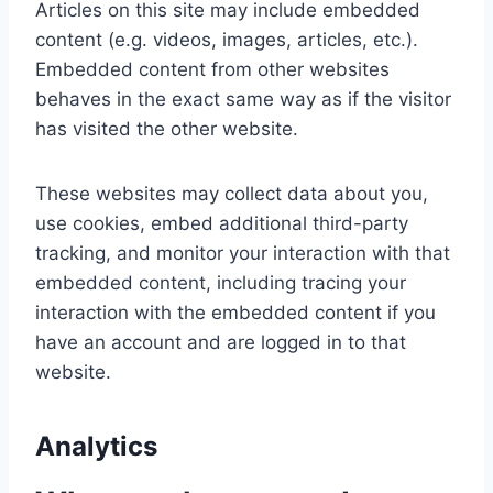
Articles on this site may include embedded
content (e.g. videos, images, articles, etc.).
Embedded content from other websites
behaves in the exact same way as if the visitor
has visited the other website.
These websites may collect data about you,
use cookies, embed additional third-party
tracking, and monitor your interaction with that
embedded content, including tracing your
interaction with the embedded content if you
have an account and are logged in to that
website.
Analytics