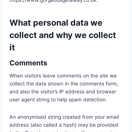
https://www.gorgeousgetaway.co.uk.
What personal data we
collect and why we collect
it
Comments
When visitors leave comments on the site we
collect the data shown in the comments form,
and also the visitor’s IP address and browser
user agent string to help spam detection.
An anonymised string created from your email
address (also called a hash) may be provided