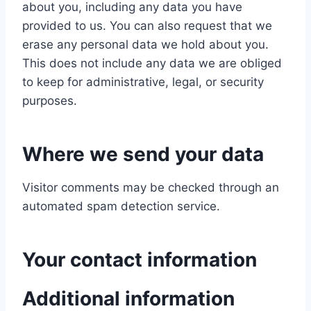
about you, including any data you have
provided to us. You can also request that we
erase any personal data we hold about you.
This does not include any data we are obliged
to keep for administrative, legal, or security
purposes.
Where we send your data
Visitor comments may be checked through an
automated spam detection service.
Your contact information
Additional information