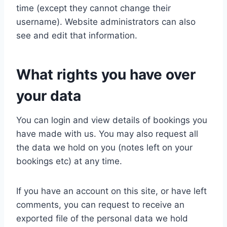
time (except they cannot change their
username). Website administrators can also
see and edit that information.
What rights you have over
your data
You can login and view details of bookings you
have made with us. You may also request all
the data we hold on you (notes left on your
bookings etc) at any time.
If you have an account on this site, or have left
comments, you can request to receive an
exported file of the personal data we hold