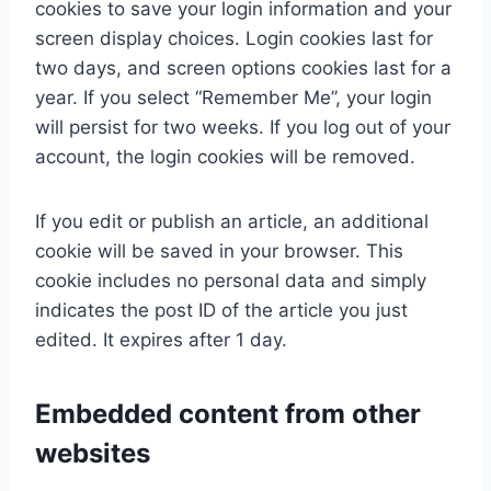
cookies to save your login information and your
screen display choices. Login cookies last for
two days, and screen options cookies last for a
year. If you select “Remember Me”, your login
will persist for two weeks. If you log out of your
account, the login cookies will be removed.
If you edit or publish an article, an additional
cookie will be saved in your browser. This
cookie includes no personal data and simply
indicates the post ID of the article you just
edited. It expires after 1 day.
Embedded content from other
websites