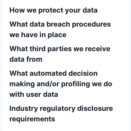
How we protect your data
What data breach procedures
we have in place
What third parties we receive
data from
What automated decision
making and/or profiling we do
with user data
Industry regulatory disclosure
requirements