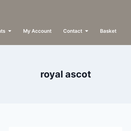
ts
My Account
Contact
Basket
royal ascot