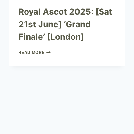
Royal Ascot 2025: [Sat
21st June] ‘Grand
Finale’ [London]
READ MORE