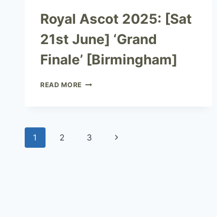
Royal Ascot 2025: [Sat
21st June] ‘Grand
Finale’ [Birmingham]
READ MORE
1
2
3