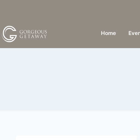
Home
Even