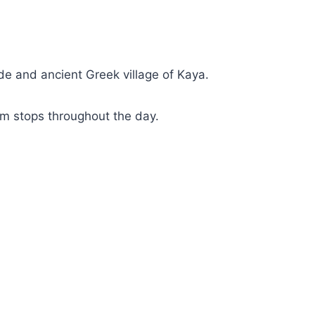
ide and ancient Greek village of Kaya.
im stops throughout the day.