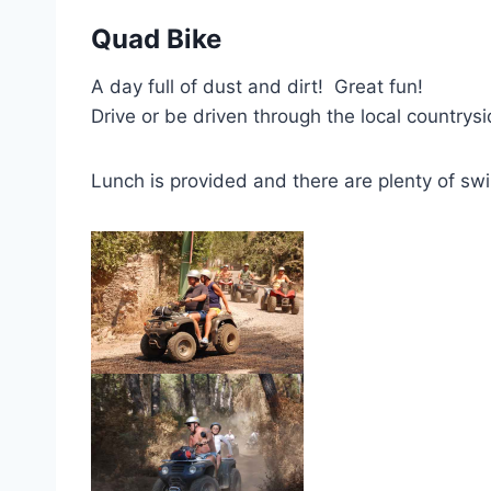
Quad Bike
A day full of dust and dirt! Great fun!
Drive or be driven through the local countrys
Lunch is provided and there are plenty of sw