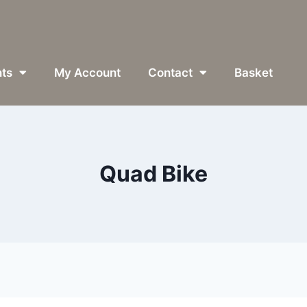
ts
My Account
Contact
Basket
Quad Bike