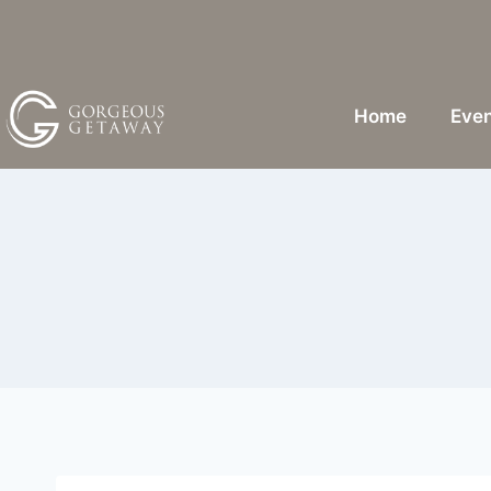
Home
Even