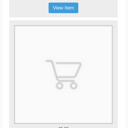
View Item