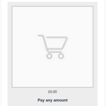
£0.00
Pay any amount