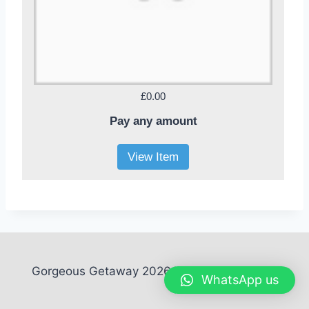
£0.00
Pay any amount
View Item
Gorgeous Getaway 2026. All rights reserved
WhatsApp us