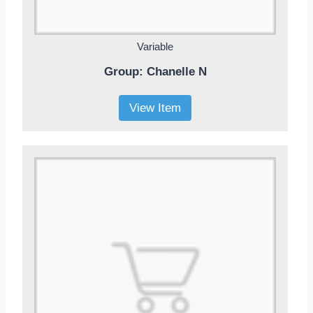
Variable
Group: Chanelle N
View Item