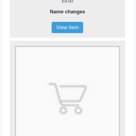
£5.00
Name changes
View Item