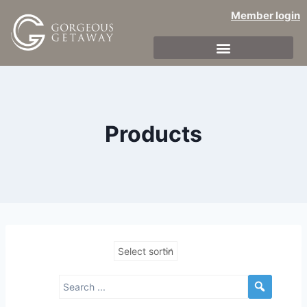
Member login
Products