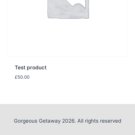
Test product
£
50.00
Gorgeous Getaway 2026. All rights reserved