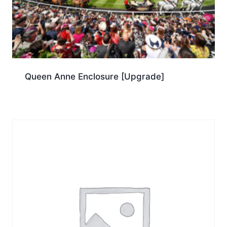
Queen Anne Enclosure [Upgrade]