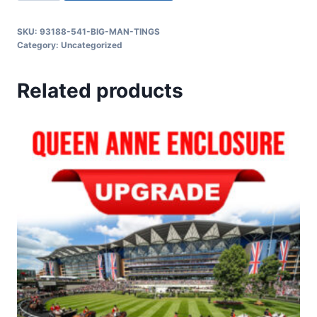
SKU:
93188-541-BIG-MAN-TINGS
Category:
Uncategorized
Related products