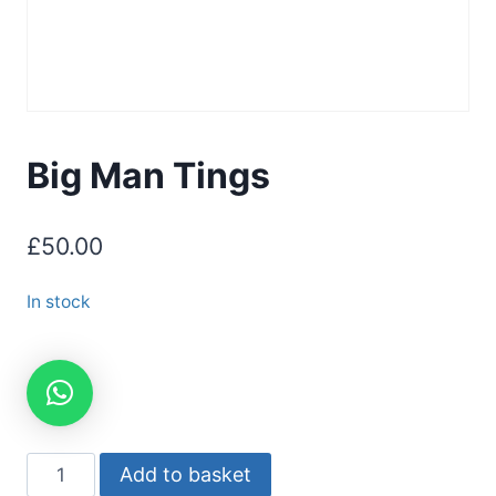
Big Man Tings
£
50.00
In stock
Add to basket