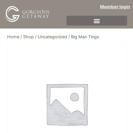
Member login
Home
/
Shop
/
Uncategorized
/
Big Man Tings