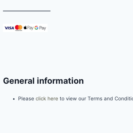
General information
Please
click here
to view our Terms and Conditio