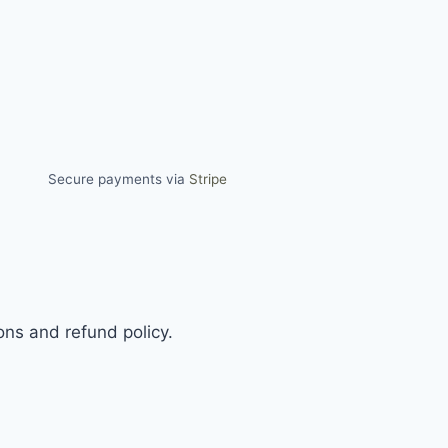
Secure payments via
Stripe
ns and refund policy.