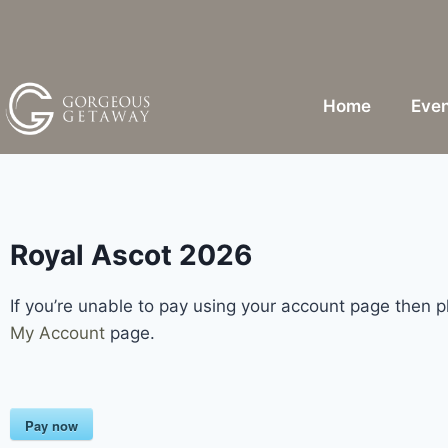
Home
Even
Royal Ascot 2026
If you’re unable to pay using your account page then 
My Account
page.
Pay now