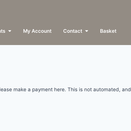
ts
My Account
Contact
Basket
please make a payment here. This is not automated, and 