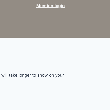
Member login
will take longer to show on your