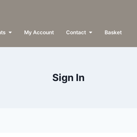
ts
My Account
Contact
Basket
Sign In