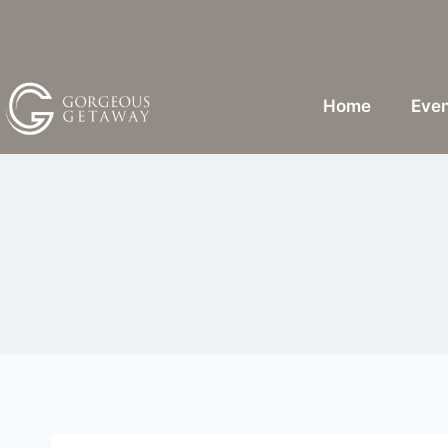
Home
Even