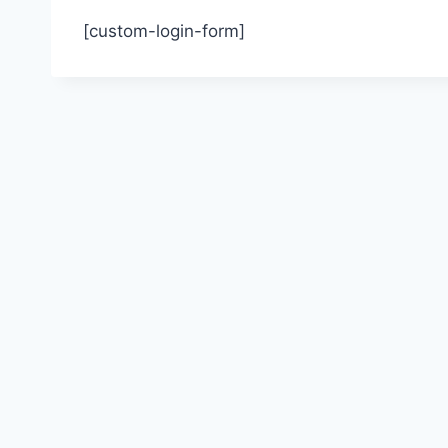
[custom-login-form]